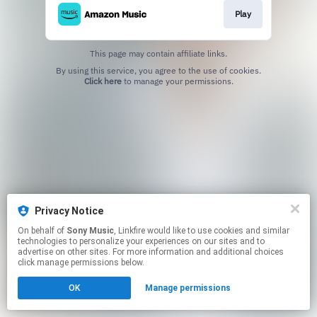
Play
This page may contain affiliate links.
By using this service, you agree to the use of cookies.
Click here
to manage your permissions.
Privacy Notice
On behalf of
Sony Music
, Linkfire would like to use cookies and similar
technologies to personalize your experiences on our sites and to
advertise on other sites. For more information and additional choices
click manage permissions below.
OK
Manage permissions