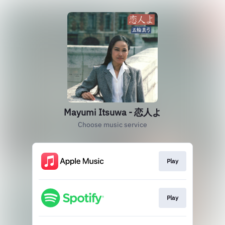
Mayumi Itsuwa - 恋人よ
Choose music service
Play
Play