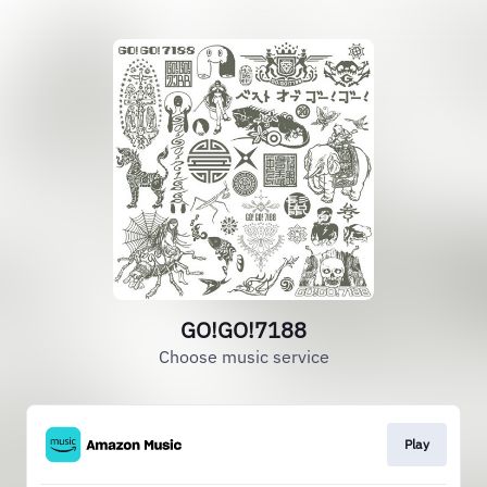
GO!GO!7188
Choose music service
Play