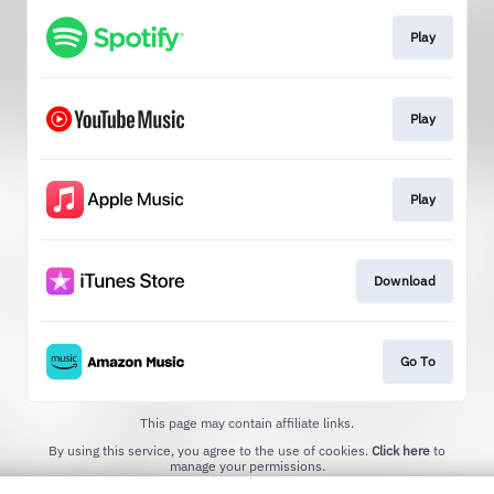
Play
Play
Play
Download
Go To
This page may contain affiliate links.
By using this service, you agree to the use of cookies.
Click here
to
manage your permissions.