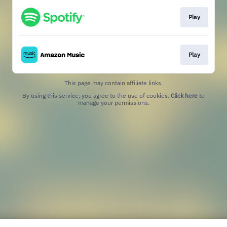
Play
Play
This page may contain affiliate links.
By using this service, you agree to the use of cookies.
Click here
to
manage your permissions.