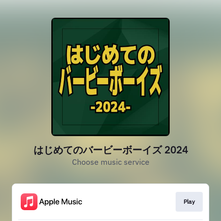
はじめてのバービーボーイズ 2024
Choose music service
Play